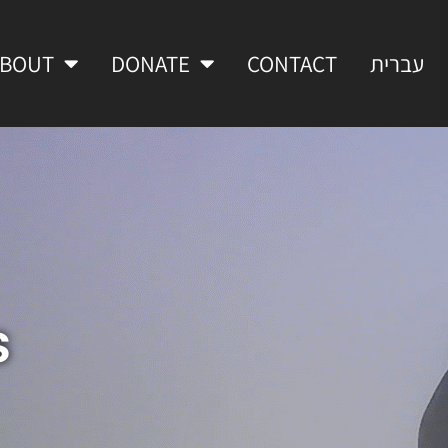
ABOUT
DONATE
CONTACT
עברית
s