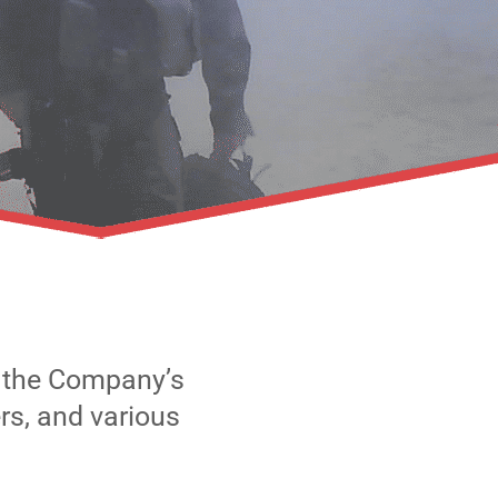
e the Company’s
rs, and various