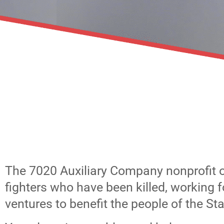
The 7020 Auxiliary Company nonprofit 
fighters who have been killed, working 
ventures to benefit the people of the Stat