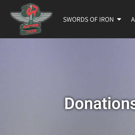
SWORDS OF IRON
Donation