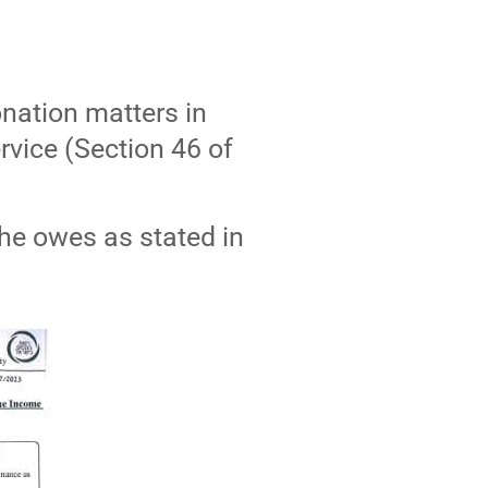
onation matters in
rvice (Section 46 of
 he owes as stated in