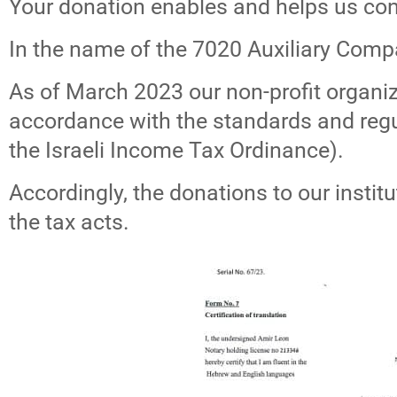
Your donation enables and helps us con
In the name of the 7020 Auxiliary Comp
As of March 2023 our non-profit organiza
accordance with the standards and regul
the Israeli Income Tax Ordinance).
Accordingly, the donations to our institu
the tax acts.