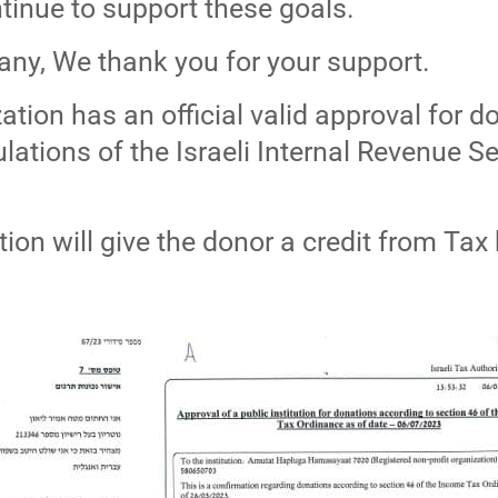
tinue to support these goals.
any, We thank you for your support.
tion has an official valid approval for d
ations of the Israeli Internal Revenue Se
tion will give the donor a credit from Tax