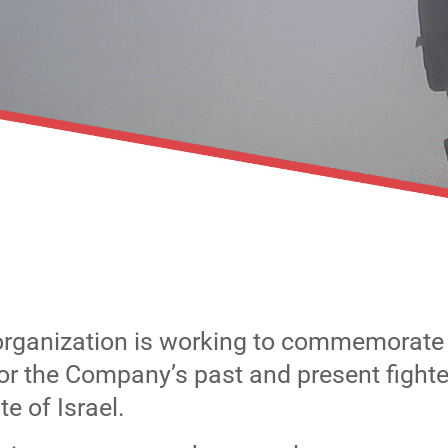
organization is working to commemorat
for the Company’s past and present fighte
e of Israel.